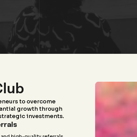
Club
eneurs to overcome
antial growth through
strategic investments.
rrals
and high-quality referrals