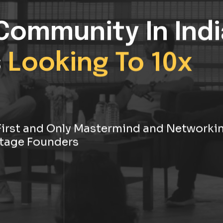
Community In Indi
s
Looking To 10x
s First and Only Mastermind and Networki
tage Founders