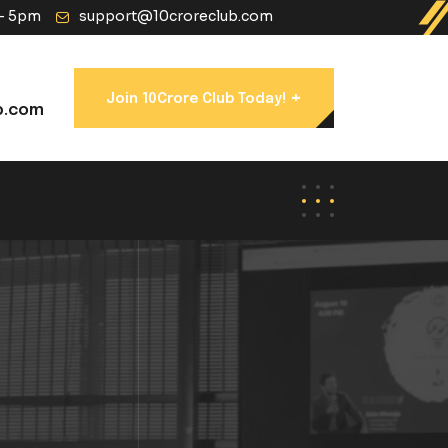
 - 5pm
support@10croreclub.com
+
Join 10Crore Club Today!
b.com