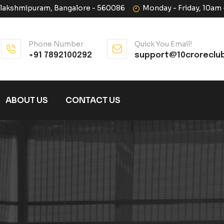
halakshmipuram, Bangalore - 560086
Monday - Friday, 10am
Phone Number
Quick You Email!
+91 7892100292
support@10croreclu
ABOUT US
CONTACT US