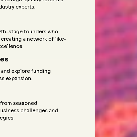
dustry experts.
wth-stage founders who
creating a network of like-
xcellence.
ies
 and explore funding
ess expansion.
g from seasoned
 business challenges and
egies.