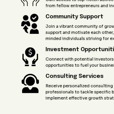
from fellow entrepreneurs and in
Community Support
Join a vibrant community of gro
support and motivate each other, 
minded individuals striving for e
Investment Opportunit
Connect with potential investors
opportunities to fuel your busin
Consulting Services
Receive personalized consultin
professionals to tackle specific
implement effective growth strat