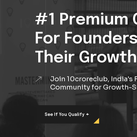
#1 Premium 
For Founder
Their Growth
Join 10croreclub, India'
Community for Growth-S
+
See If You Qualify