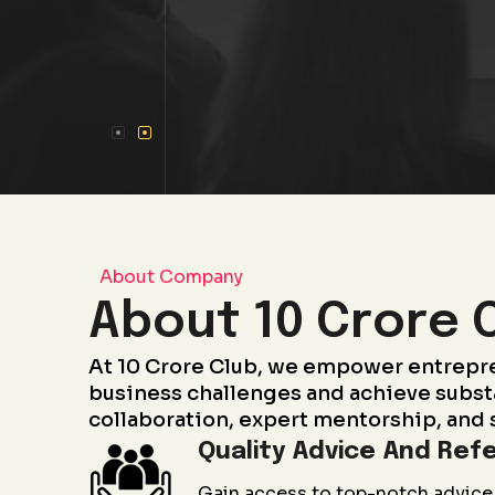
About Company
About 10 Crore 
At 10 Crore Club, we empower entrepr
business challenges and achieve subst
collaboration, expert mentorship, and 
Quality Advice And Refe
Gain access to top-notch advice 