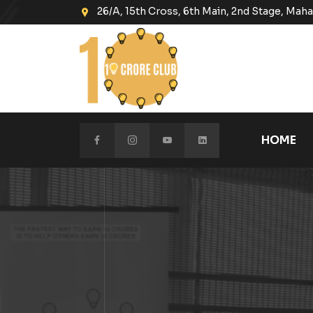
26/A, 15th Cross, 6th Main, 2nd Stage, Ma
HOME