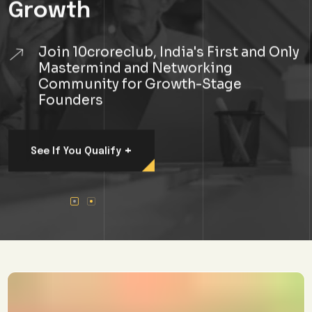
Join 10croreclub, India's First and Only
Mastermind and Networking
Community for Growth-Stage
Founders
+
See If You Qualify