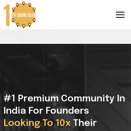
#1 Premium Community In
India For Founders
Looking To 10x
Their
Growth