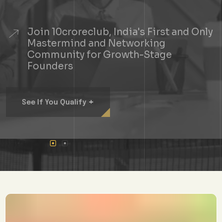
Join 10croreclub, India's First and Only
Mastermind and Networking
Community for Growth-Stage
Founders
+
See If You Qualify