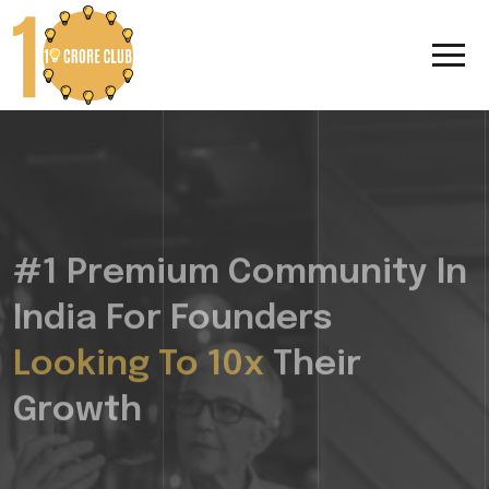
#1 Premium Community In
India For Founders
Looking To 10x
Their
Growth