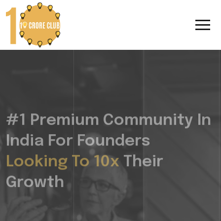
#1 Premium Community In
India For Founders
Looking To 10x
Their
Growth