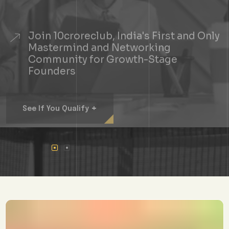
Join 10croreclub, India's First and Only
Mastermind and Networking
Community for Growth-Stage
Founders
+
See If You Qualify