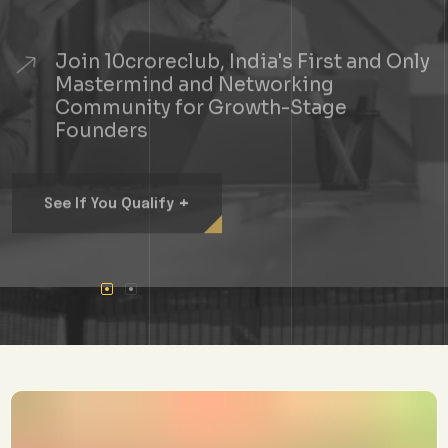
Join 10croreclub, India's First and Only
Mastermind and Networking
Community for Growth-Stage
Founders
+
See If You Qualify