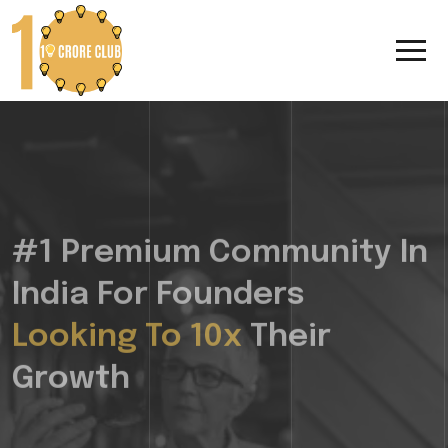
#1 Premium Community In
India For Founders
Looking To 10x
Their
Growth