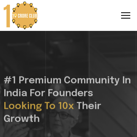
#1 Premium Community In
India For Founders
Looking To 10x
Their
Growth