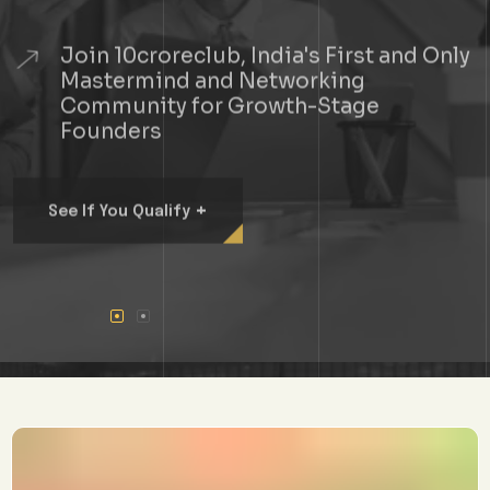
Join 10croreclub, India's First and Only
Mastermind and Networking
Community for Growth-Stage
Founders
+
See If You Qualify