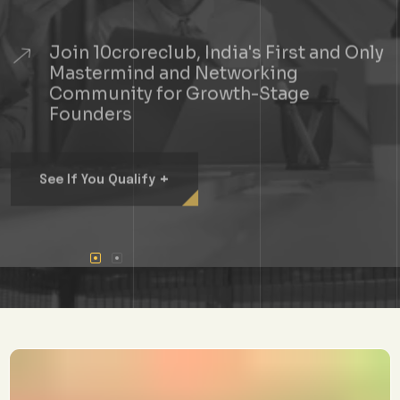
Join 10croreclub, India's First and Only
Mastermind and Networking
Community for Growth-Stage
Founders
+
See If You Qualify