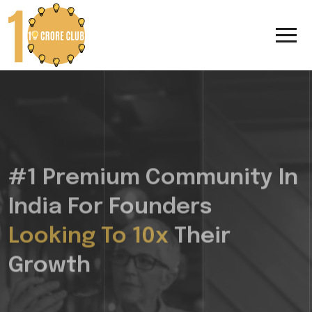
#1 Premium Community In
India For Founders
Looking To 10x
Their
Growth