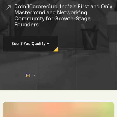
Join 10croreclub, India's First and Only
Mastermind and Networking
Community for Growth-Stage
Founders
+
See If You Qualify
#1 Premium Community In
India For Founders
Looking To 10x
Their