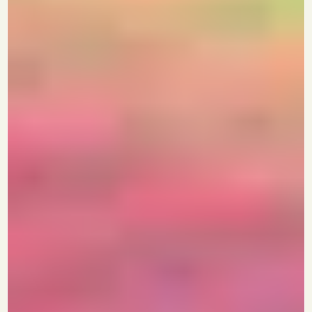
Growth
Join 10croreclub, India's First and Only
Mastermind and Networking
Community for Growth-Stage
Founders
+
See If You Qualify