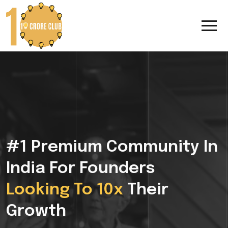
#1 Premium Community In
India For Founders
Looking To 10x
Their
Growth