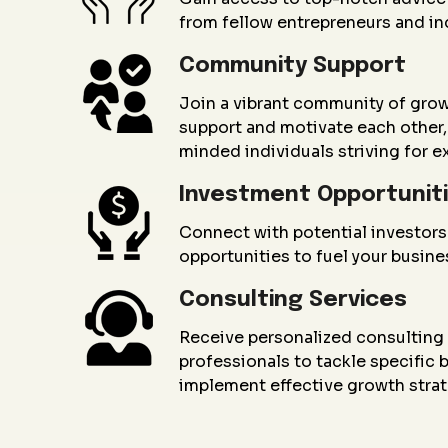
from fellow entrepreneurs and in
Community Support
Join a vibrant community of gro
support and motivate each other, 
minded individuals striving for e
Investment Opportunit
Connect with potential investors
opportunities to fuel your busin
Consulting Services
Receive personalized consultin
professionals to tackle specific
implement effective growth strat