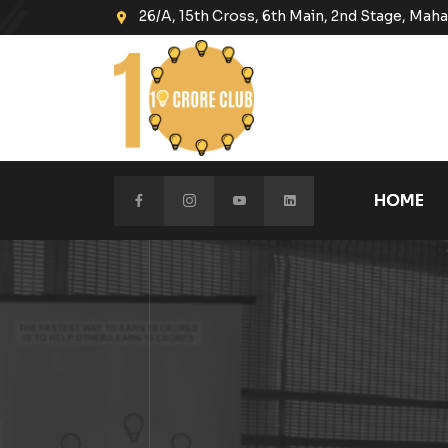
26/A, 15th Cross, 6th Main, 2nd Stage, Ma
HOME