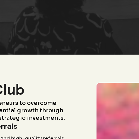
Club
eneurs to overcome
antial growth through
strategic investments.
rrals
and high-quality referrals