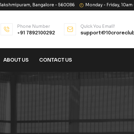
halakshmipuram, Bangalore - 560086
Monday - Friday, 10am
Phone Number
Quick You Email!
+91 7892100292
support@10croreclu
ABOUT US
CONTACT US