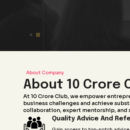
About Company
About 10 Crore 
At 10 Crore Club, we empower entrepr
business challenges and achieve subst
collaboration, expert mentorship, and 
Quality Advice And Refe
Gain access to top-notch advice 