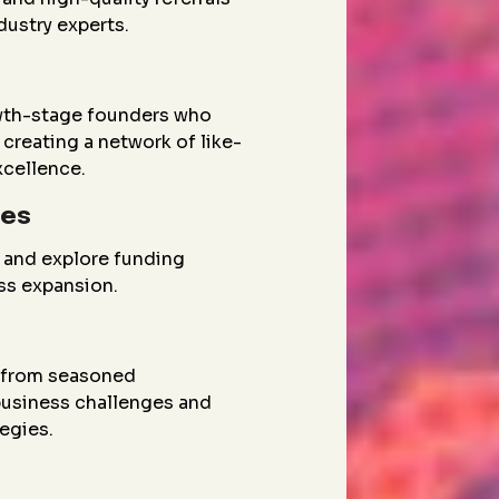
dustry experts.
wth-stage founders who
creating a network of like-
xcellence.
ies
 and explore funding
ess expansion.
g from seasoned
 business challenges and
egies.