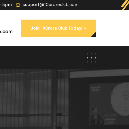
 - 5pm
support@10croreclub.com
+
Join 10Crore Club Today!
b.com