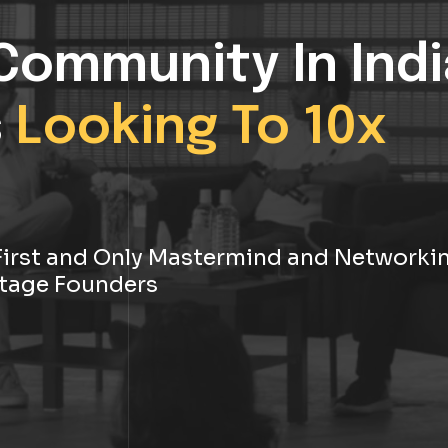
Community In Indi
s
Looking To 10x
s First and Only Mastermind and Networki
tage Founders