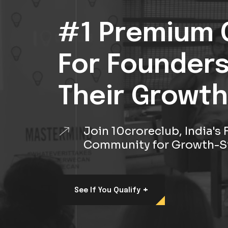
#1 Premium 
For Founder
Their Growth
Join 10croreclub, India'
Community for Growth-S
+
See If You Qualify