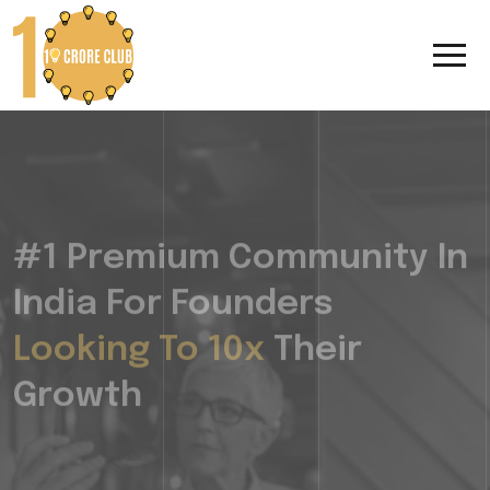
#1 Premium Community In
India For Founders
Looking To 10x
Their
Growth