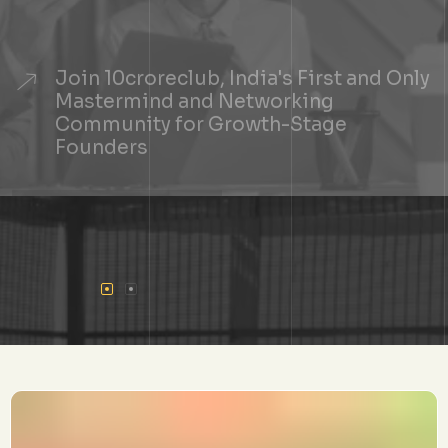
Join 10croreclub, India's First and Only
Mastermind and Networking
Community for Growth-Stage
Founders
+
See If You Qualify