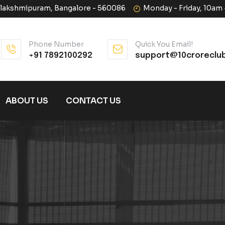
halakshmipuram, Bangalore - 560086
Monday - Friday, 10am
Phone Number
Quick You Email!
+91 7892100292
support@10croreclu
ABOUT US
CONTACT US