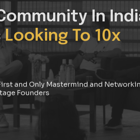
Community In Indi
s
Looking To 10x
s First and Only Mastermind and Networki
tage Founders