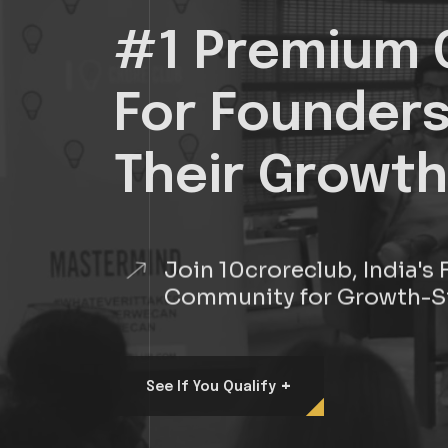
#1 Premium 
For Founder
Their Growth
Join 10croreclub, India'
Community for Growth-S
+
See If You Qualify