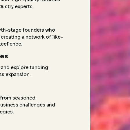
dustry experts.
wth-stage founders who
creating a network of like-
xcellence.
ies
 and explore funding
ess expansion.
g from seasoned
 business challenges and
egies.