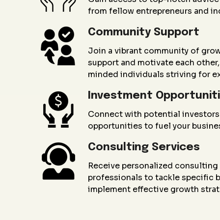
from fellow entrepreneurs and in
Community Support
Join a vibrant community of gro
support and motivate each other, 
minded individuals striving for e
Investment Opportunit
Connect with potential investors
opportunities to fuel your busin
Consulting Services
Receive personalized consultin
professionals to tackle specific
implement effective growth strat