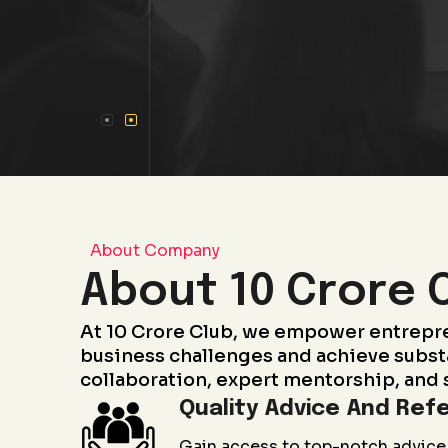
About Company
About 10 Crore 
At 10 Crore Club, we empower entrepr
business challenges and achieve subst
collaboration, expert mentorship, and 
Quality Advice And Refe
Gain access to top-notch advice 