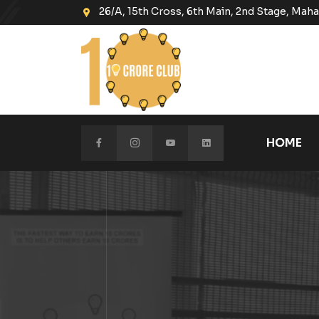
26/A, 15th Cross, 6th Main, 2nd Stage, Ma
HOME