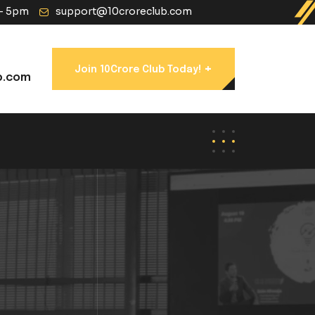
 - 5pm
support@10croreclub.com
+
Join 10Crore Club Today!
b.com