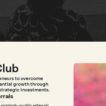
Club
eneurs to overcome
antial growth through
strategic investments.
rrals
and high-quality referrals