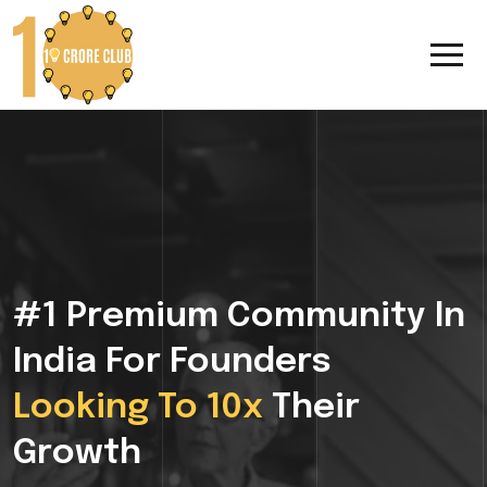
#1 Premium Community In
India For Founders
Looking To 10x
Their
Growth