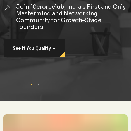
Join 10croreclub, India's First and Only
Mastermind and Networking
Community for Growth-Stage
Founders
+
See If You Qualify