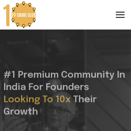
#1 Premium Community In
India For Founders
Looking To 10x
Their
Growth