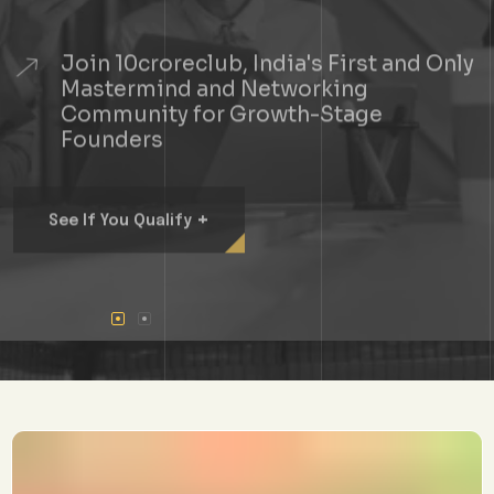
Join 10croreclub, India's First and Only
Mastermind and Networking
Community for Growth-Stage
Founders
+
See If You Qualify