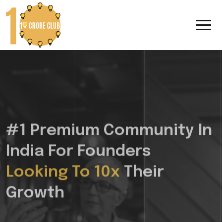
#1 Premium Community In
India For Founders
Looking To 10x
Their
Growth