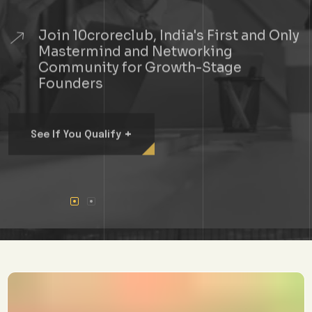
Join 10croreclub, India's First and Only
Mastermind and Networking
Community for Growth-Stage
Founders
+
See If You Qualify