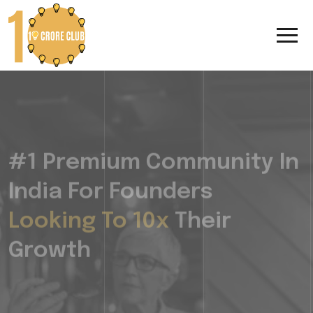
#1 Premium Community In
India For Founders
Looking To 10x
Their
Growth