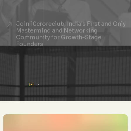
Join 10croreclub, India's First and Only
Mastermind and Networking
Community for Growth-Stage
Founders
+
See If You Qualify