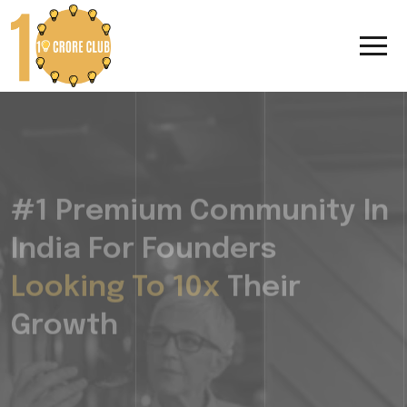
#1 Premium Community In
India For Founders
Looking To 10x
Their
Growth