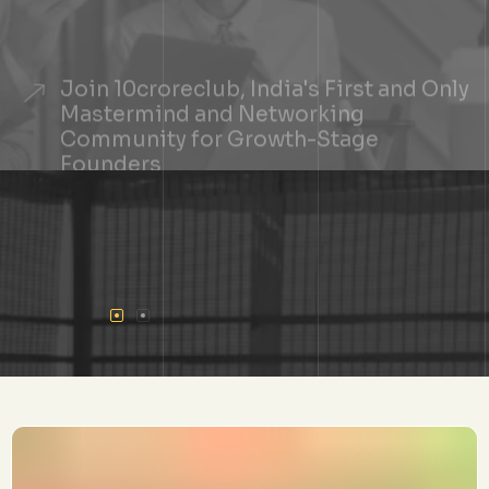
Join 10croreclub, India's First and Only
Mastermind and Networking
Community for Growth-Stage
Founders
+
See If You Qualify