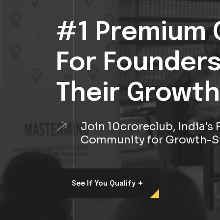
#1 Premium 
For Founder
Their Growth
Join 10croreclub, India'
Community for Growth-S
+
See If You Qualify