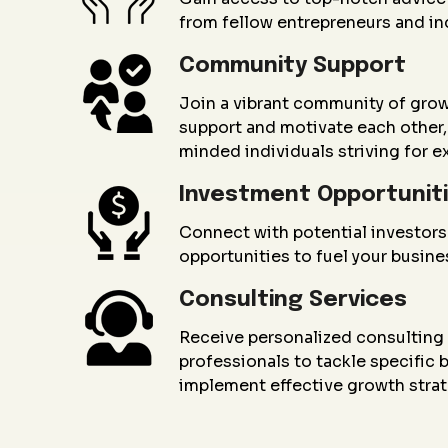
from fellow entrepreneurs and in
Community Support
Join a vibrant community of gro
support and motivate each other, 
minded individuals striving for e
Investment Opportunit
Connect with potential investors
opportunities to fuel your busin
Consulting Services
Receive personalized consultin
professionals to tackle specific
implement effective growth strat