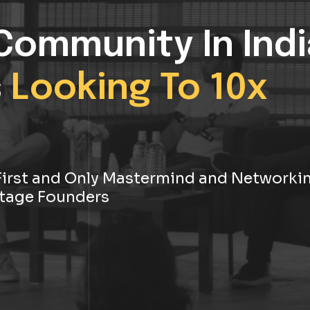
Community In Indi
s
Looking To 10x
s First and Only Mastermind and Networki
tage Founders