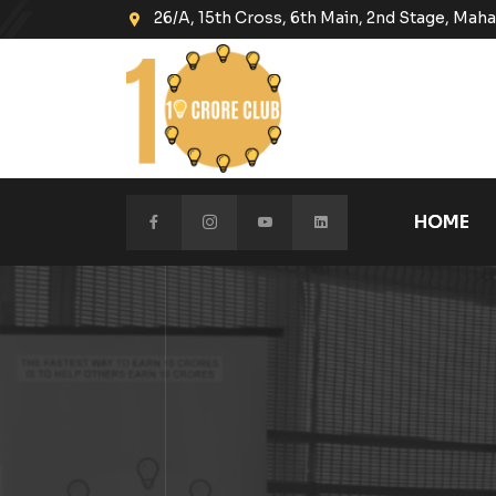
26/A, 15th Cross, 6th Main, 2nd Stage, Ma
HOME