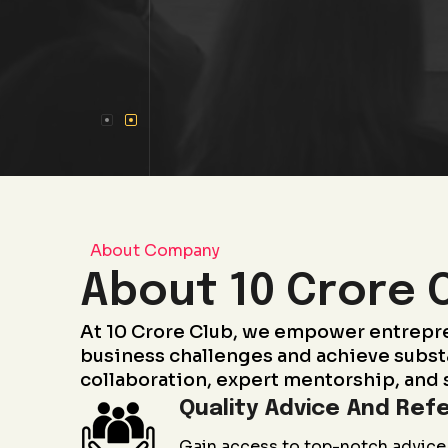
About Company
About 10 Crore 
At 10 Crore Club, we empower entrepr
business challenges and achieve subst
collaboration, expert mentorship, and 
Quality Advice And Refe
Gain access to top-notch advice 