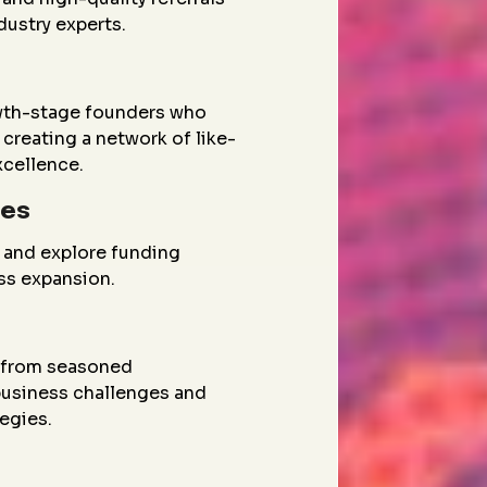
dustry experts.
wth-stage founders who
creating a network of like-
xcellence.
ies
 and explore funding
ess expansion.
g from seasoned
 business challenges and
egies.