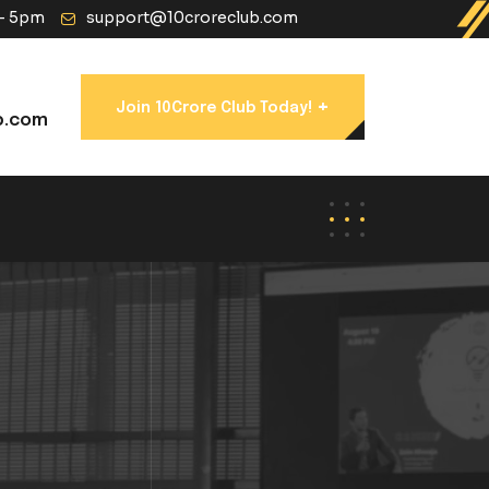
 - 5pm
support@10croreclub.com
+
Join 10Crore Club Today!
b.com