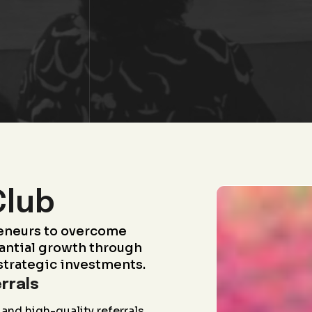
Club
eneurs to overcome
antial growth through
strategic investments.
rrals
and high-quality referrals