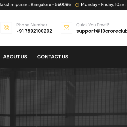
halakshmipuram, Bangalore - 560086
Monday - Friday, 10am
Phone Number
Quick You Email!
+91 7892100292
support@10croreclu
ABOUT US
CONTACT US