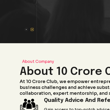
About Company
About 10 Crore 
At 10 Crore Club, we empower entrepr
business challenges and achieve subst
collaboration, expert mentorship, and 
Quality Advice And Refe
Gain access to top-notch advice 