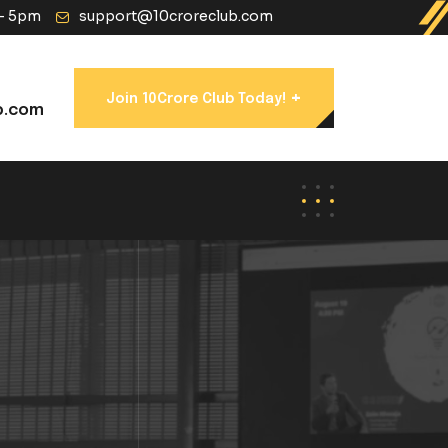
 - 5pm
support@10croreclub.com
+
Join 10Crore Club Today!
b.com