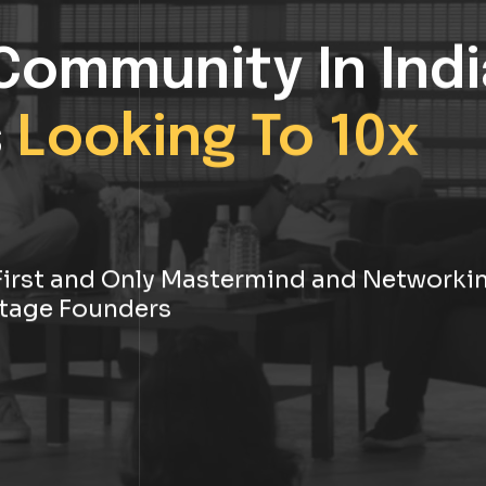
Community In Indi
s
Looking To 10x
s First and Only Mastermind and Networki
tage Founders