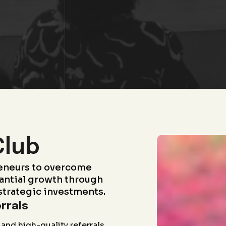
Club
eneurs to overcome
antial growth through
strategic investments.
rrals
and high-quality referrals