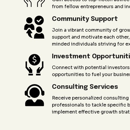
from fellow entrepreneurs and in
Community Support
Join a vibrant community of gro
support and motivate each other, 
minded individuals striving for e
Investment Opportunit
Connect with potential investors
opportunities to fuel your busin
Consulting Services
Receive personalized consultin
professionals to tackle specific
implement effective growth strat