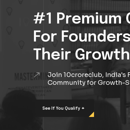
#1 Premium 
For Founder
Their Growth
Join 10croreclub, India'
Community for Growth-S
+
See If You Qualify