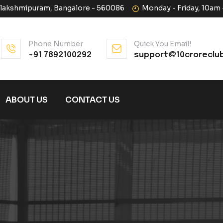
halakshmipuram, Bangalore - 560086
Monday - Friday, 10am
Phone Number
Quick You Email!
+91 7892100292
support@10croreclu
ABOUT US
CONTACT US