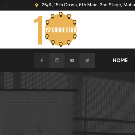
26/A, 15th Cross, 6th Main, 2nd Stage, Ma
HOME