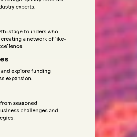
dustry experts.
wth-stage founders who
creating a network of like-
xcellence.
ies
 and explore funding
ess expansion.
g from seasoned
 business challenges and
egies.