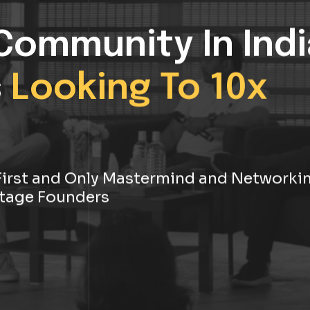
Community In Indi
s
Looking To 10x
s First and Only Mastermind and Networki
tage Founders