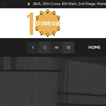
26/A, 15th Cross, 6th Main, 2nd Stage, Ma
HOME