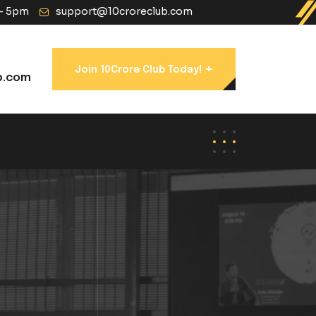
 - 5pm
support@10croreclub.com
+
Join 10Crore Club Today!
b.com