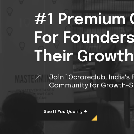
#1 Premium 
For Founder
Their Growth
Join 10croreclub, India'
Community for Growth-S
+
See If You Qualify