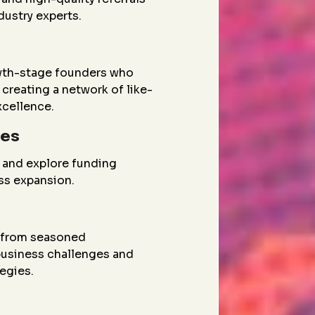
dustry experts.
wth-stage founders who
creating a network of like-
xcellence.
ies
 and explore funding
ess expansion.
g from seasoned
 business challenges and
egies.