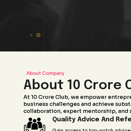
About Company
About 10 Crore 
At 10 Crore Club, we empower entrepr
business challenges and achieve subst
collaboration, expert mentorship, and 
Quality Advice And Refe
Gain access to top-notch advice 