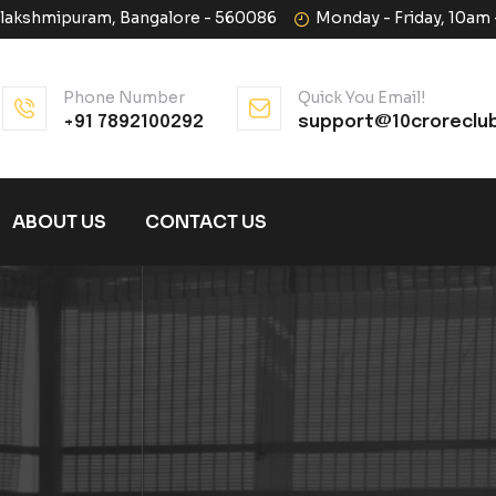
halakshmipuram, Bangalore - 560086
Monday - Friday, 10am
Phone Number
Quick You Email!
+91 7892100292
support@10croreclu
ABOUT US
CONTACT US