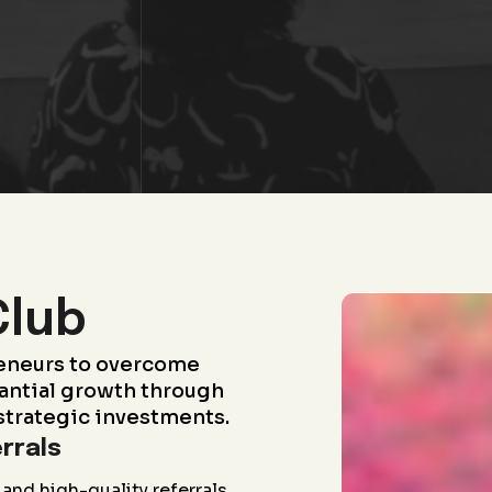
Club
eneurs to overcome
antial growth through
strategic investments.
rrals
and high-quality referrals