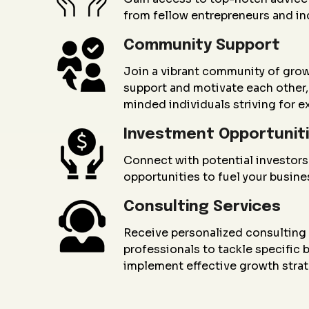
from fellow entrepreneurs and in
Community Support
Join a vibrant community of gro
support and motivate each other, 
minded individuals striving for e
Investment Opportunit
Connect with potential investors
opportunities to fuel your busin
Consulting Services
Receive personalized consultin
professionals to tackle specific
implement effective growth strat