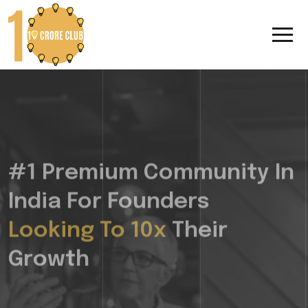
#1 Premium Community In
India For Founders
Looking To 10x
Their
Growth