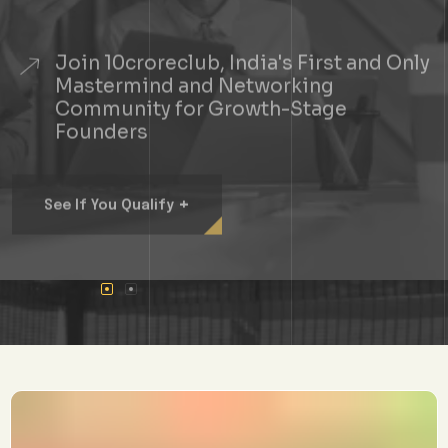
Join 10croreclub, India's First and Only
Mastermind and Networking
Community for Growth-Stage
Founders
+
See If You Qualify