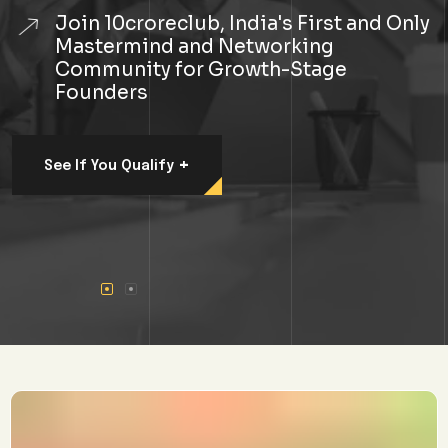
Join 10croreclub, India's First and Only
Mastermind and Networking
Community for Growth-Stage
Founders
+
See If You Qualify