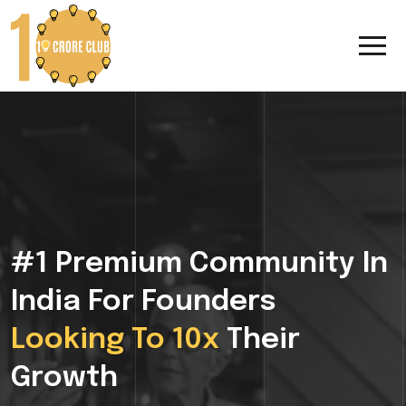
#1 Premium Community In
India For Founders
Looking To 10x
Their
Growth