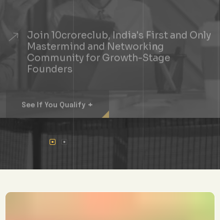
Join 10croreclub, India's First and Only
Mastermind and Networking
Community for Growth-Stage
Founders
+
See If You Qualify