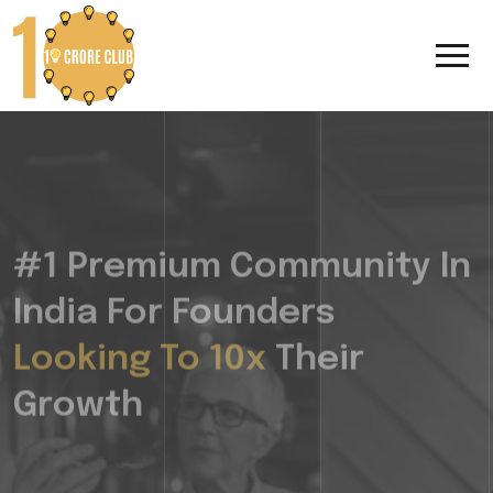
#1 Premium Community In
India For Founders
Looking To 10x
Their
Growth