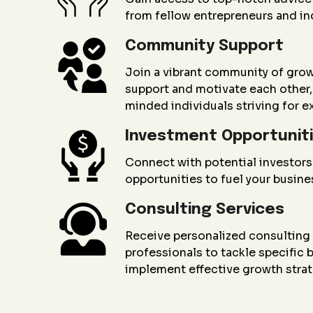
from fellow entrepreneurs and in
Community Support
Join a vibrant community of gro
support and motivate each other, 
minded individuals striving for e
Investment Opportunit
Connect with potential investors
opportunities to fuel your busin
Consulting Services
Receive personalized consultin
professionals to tackle specific
implement effective growth strat