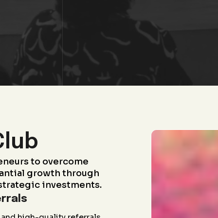
Club
eneurs to overcome
antial growth through
strategic investments.
rrals
and high-quality referrals