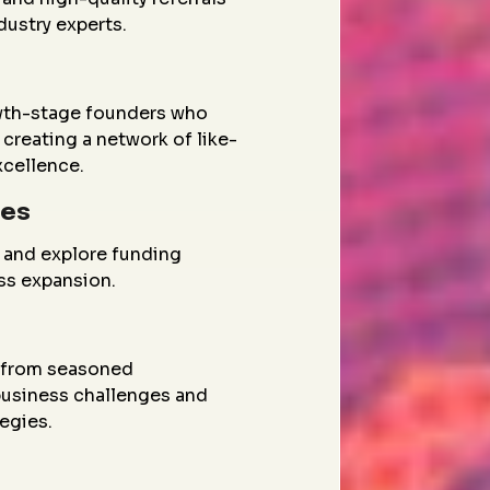
dustry experts.
wth-stage founders who
creating a network of like-
xcellence.
ies
 and explore funding
ess expansion.
g from seasoned
 business challenges and
egies.