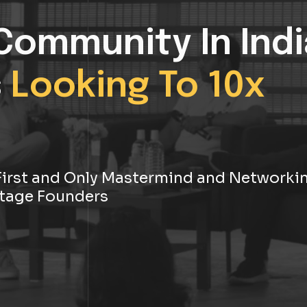
Community In Indi
s
Looking To 10x
s First and Only Mastermind and Networki
tage Founders