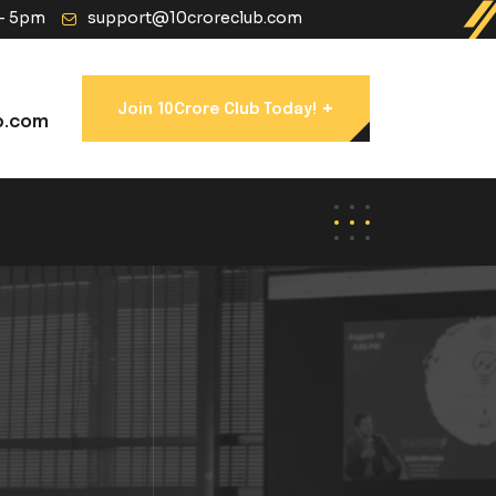
 - 5pm
support@10croreclub.com
+
Join 10Crore Club Today!
b.com