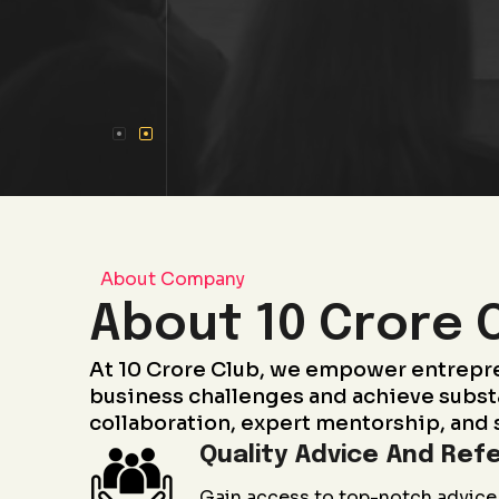
About Company
About 10 Crore 
At 10 Crore Club, we empower entrepr
business challenges and achieve subst
collaboration, expert mentorship, and 
Quality Advice And Refe
Gain access to top-notch advice 