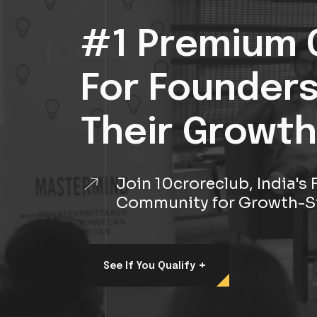
#1 Premium 
For Founder
Their Growth
Join 10croreclub, India'
Community for Growth-S
+
See If You Qualify