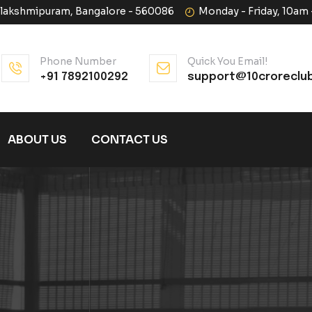
halakshmipuram, Bangalore - 560086
Monday - Friday, 10am
Phone Number
Quick You Email!
+91 7892100292
support@10croreclu
ABOUT US
CONTACT US