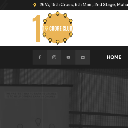
26/A, 15th Cross, 6th Main, 2nd Stage, Ma
HOME