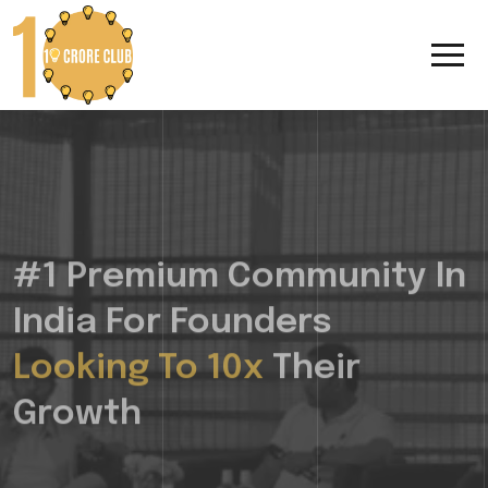
#1 Premium Community In
India For Founders
Looking To 10x
Their
Growth