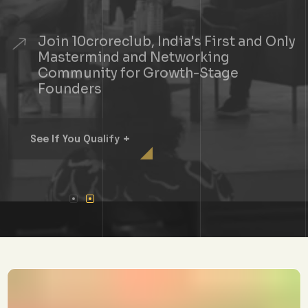
Join 10croreclub, India's First and Only
Mastermind and Networking
Community for Growth-Stage
Founders
+
See If You Qualify