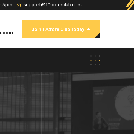
 - 5pm
support@10croreclub.com
+
Join 10Crore Club Today!
b.com