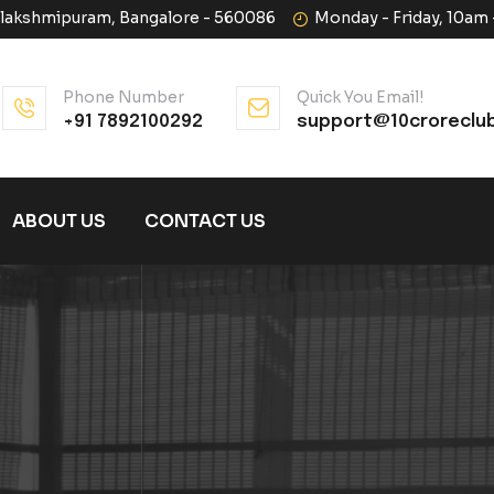
halakshmipuram, Bangalore - 560086
Monday - Friday, 10am
Phone Number
Quick You Email!
+91 7892100292
support@10croreclu
ABOUT US
CONTACT US