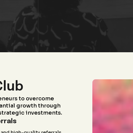
Club
eneurs to overcome
antial growth through
strategic investments.
rrals
and high-quality referrals