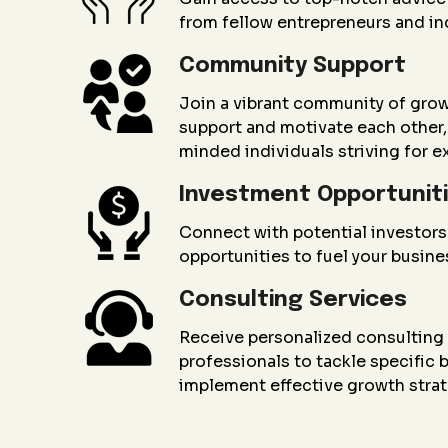
from fellow entrepreneurs and in
Community Support
Join a vibrant community of gro
support and motivate each other, 
minded individuals striving for e
Investment Opportunit
Connect with potential investors
opportunities to fuel your busin
Consulting Services
Receive personalized consultin
professionals to tackle specific
implement effective growth strat