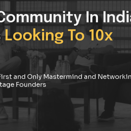
Community In Indi
s
Looking To 10x
s First and Only Mastermind and Networki
tage Founders