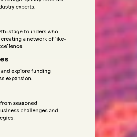
dustry experts.
wth-stage founders who
creating a network of like-
xcellence.
ies
 and explore funding
ess expansion.
g from seasoned
 business challenges and
egies.