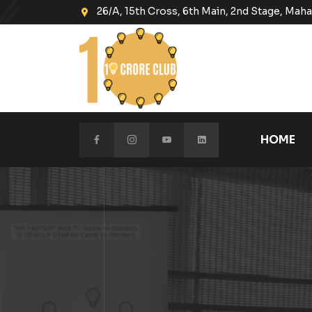
26/A, 15th Cross, 6th Main, 2nd Stage, Ma
HOME