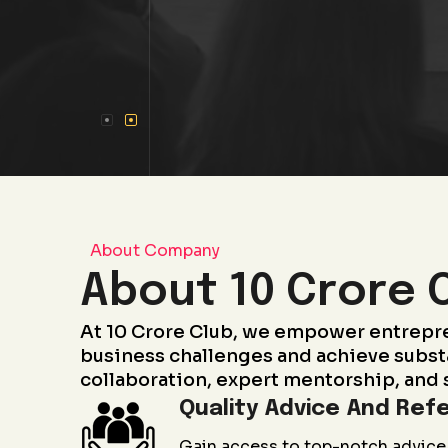
About Company
About 10 Crore 
At 10 Crore Club, we empower entrepr
business challenges and achieve subst
collaboration, expert mentorship, and 
Quality Advice And Refe
Gain access to top-notch advice 