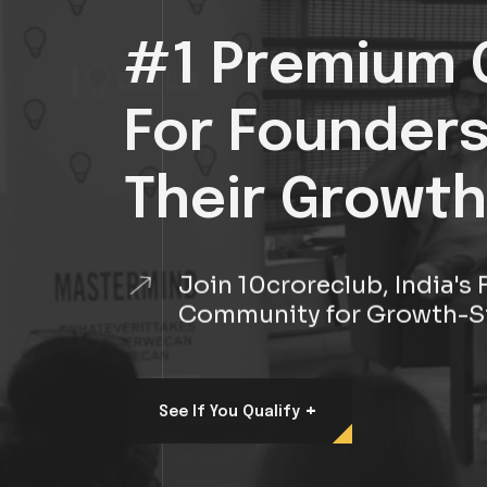
#1 Premium 
For Founder
Their Growth
Join 10croreclub, India'
Community for Growth-S
+
See If You Qualify