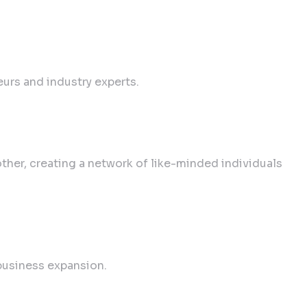
urs and industry experts.
her, creating a network of like-minded individuals
business expansion.