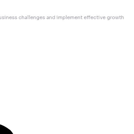
business challenges and implement effective growth