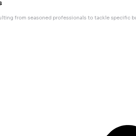
s
lting from seasoned professionals to tackle specific 