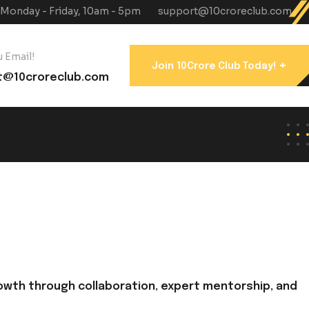
Monday - Friday, 10am - 5pm
support@10croreclub.com
 Email!
+
Join 10Crore Club Today!
t@10croreclub.com
owth through collaboration, expert mentorship, and