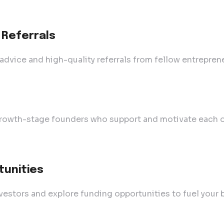
 Referrals
dvice and high-quality referrals from fellow entreprene
rowth-stage founders who support and motivate each ot
tunities
vestors and explore funding opportunities to fuel your 