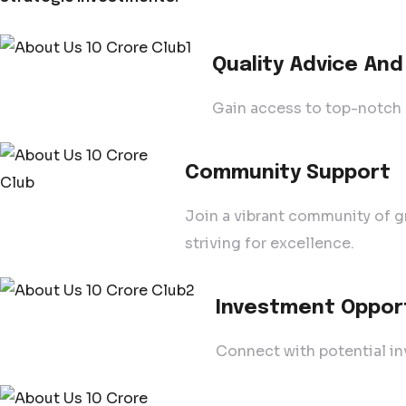
Quality Advice And
Gain access to top-notch a
Community Support
Join a vibrant community of g
striving for excellence.
Investment Oppor
Connect with potential in