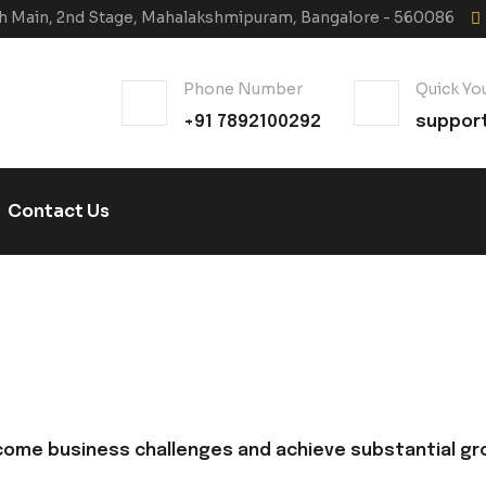
6th Main, 2nd Stage, Mahalakshmipuram, Bangalore - 560086
Phone Number
Quick You
+91 7892100292
suppor
Contact Us
come business challenges and achieve substantial gr