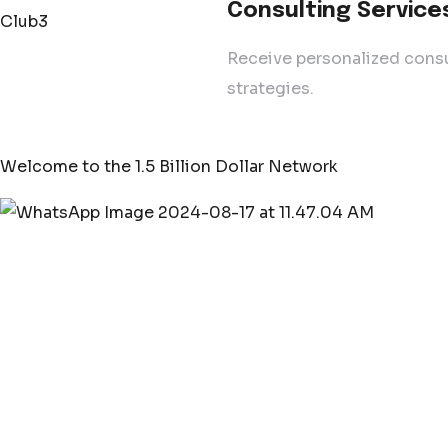
Consulting Service
Receive personalized consu
strategies.
Welcome to the 1.5 Billion Dollar Network