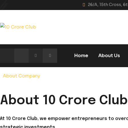
Skip
26/A, 15th Cross, 
to
content
Home
About Us
About Company
About 10 Crore Club
At 10 Crore Club, we empower entrepreneurs to over
strategic investments.