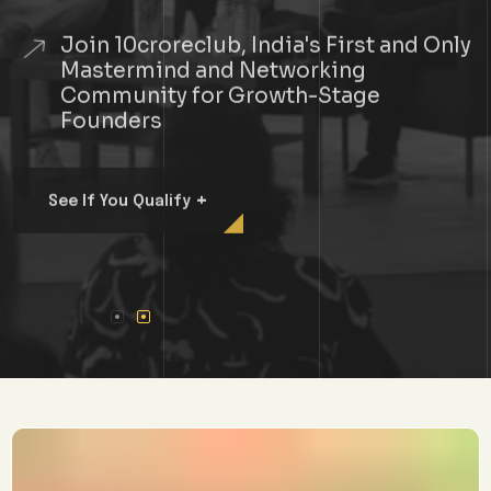
Join 10croreclub, India's First and Only
Mastermind and Networking
Community for Growth-Stage
Founders
+
See If You Qualify