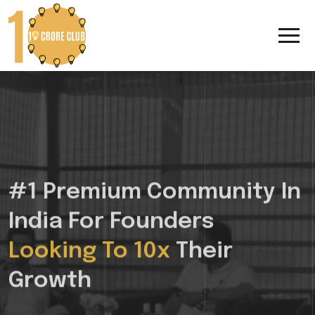
#1 Premium Community In
India For Founders
Looking To 10x
Their
Growth