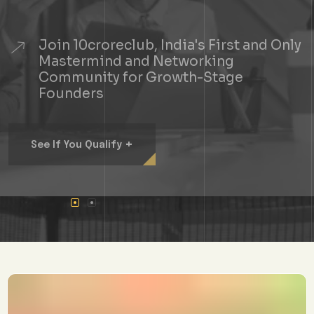
Join 10croreclub, India's First and Only
Mastermind and Networking
Community for Growth-Stage
Founders
+
See If You Qualify