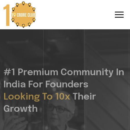
#1 Premium Community In
India For Founders
Looking To 10x
Their
Growth