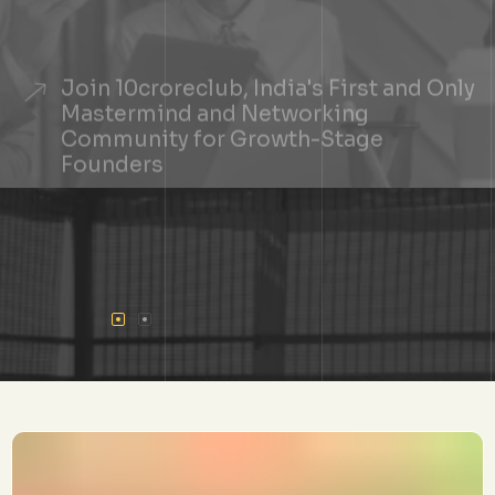
Join 10croreclub, India's First and Only
Mastermind and Networking
Community for Growth-Stage
Founders
+
See If You Qualify