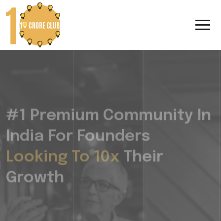
#1 Premium Community In
India For Founders
Looking To 10x
Their
Growth