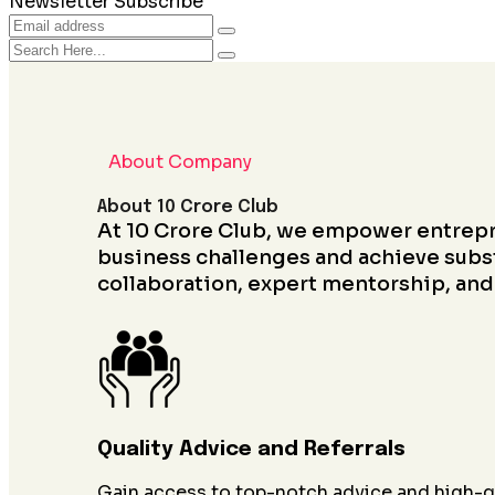
Newsletter Subscribe
About Company
About 10 Crore Club
At 10 Crore Club, we empower entrep
business challenges and achieve subs
collaboration, expert mentorship, and
Quality Advice and Referrals
Gain access to top-notch advice and high-qu