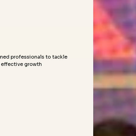
ned professionals to tackle
 effective growth