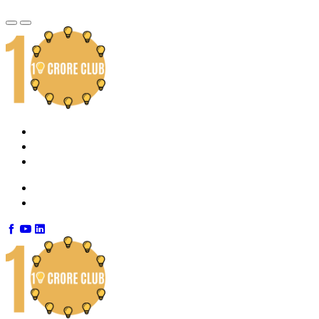
Home
About Us
Contact Us
info@10croreclub.com
+91 7892100292