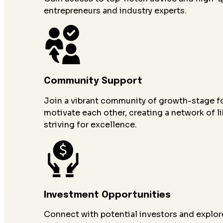
entrepreneurs and industry experts.
Community Support
Join a vibrant community of growth-stage 
motivate each other, creating a network of l
striving for excellence.
Investment Opportunities
Connect with potential investors and explor