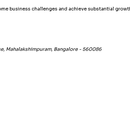
me business challenges and achieve substantial growth
hase, Mahalakshimpuram, Bangalore - 560086