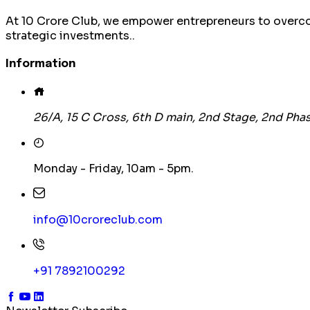
At 10 Crore Club, we empower entrepreneurs to overco
strategic investments..
Information
26/A, 15 C Cross, 6th D main, 2nd Stage, 2nd P
Monday - Friday, 10am - 5pm.
info@10croreclub.com
+91 7892100292