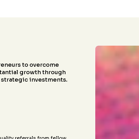
reneurs to overcome
tantial growth through
 strategic investments.
ality referrals from fellow