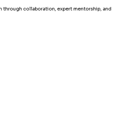
 through collaboration, expert mentorship, and