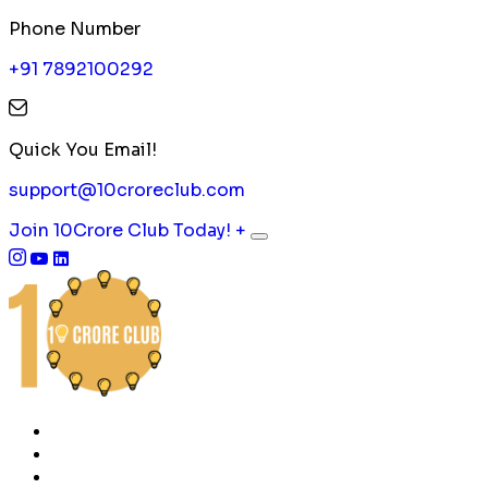
Phone Number
+91 7892100292
Quick You Email!
support@10croreclub.com
Join 10Crore Club Today!
+
HOME
ABOUT US
CONTACT US