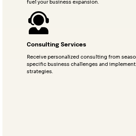
fuel your business expansion.
Consulting Services
Receive personalized consulting from seaso
specific business challenges and implement
strategies.