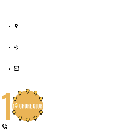
26/A, 15th Cross, 6th Main, 2nd Stage, Mahalaks
Monday - Friday, 10am - 5pm
support@10croreclub.com