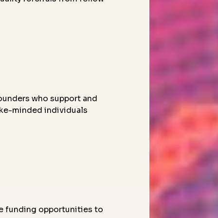
founders who support and
ike-minded individuals
e funding opportunities to