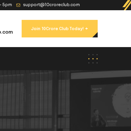
 - 5pm
support@10croreclub.com
+
Join 10Crore Club Today!
b.com