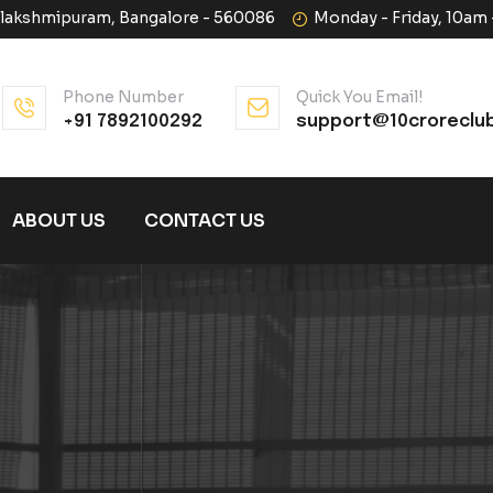
halakshmipuram, Bangalore - 560086
Monday - Friday, 10am
Phone Number
Quick You Email!
+91 7892100292
support@10croreclu
ABOUT US
CONTACT US