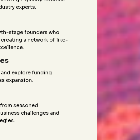
dustry experts.
wth-stage founders who
creating a network of like-
xcellence.
ies
 and explore funding
ess expansion.
g from seasoned
 business challenges and
egies.