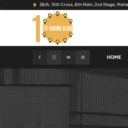
26/A, 15th Cross, 6th Main, 2nd Stage, Ma
HOME