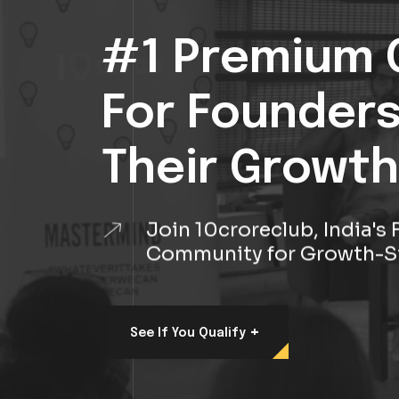
#1 Premium 
For Founder
Their Growth
Join 10croreclub, India'
Community for Growth-S
+
See If You Qualify