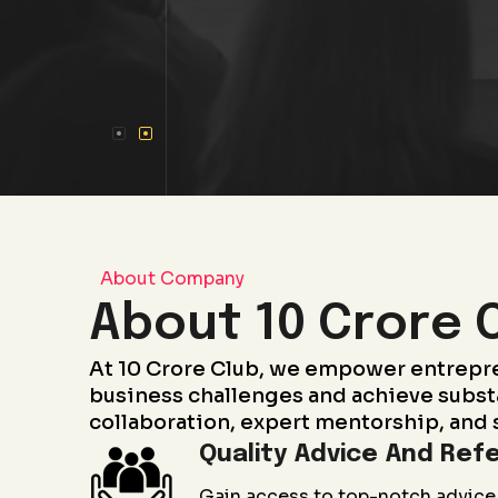
About Company
About 10 Crore 
At 10 Crore Club, we empower entrepr
business challenges and achieve subst
collaboration, expert mentorship, and 
Quality Advice And Refe
Gain access to top-notch advice 