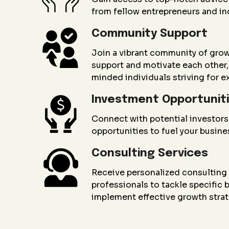
from fellow entrepreneurs and in
Community Support
Join a vibrant community of gro
support and motivate each other, 
minded individuals striving for e
Investment Opportunit
Connect with potential investors
opportunities to fuel your busin
Consulting Services
Receive personalized consultin
professionals to tackle specific
implement effective growth strat