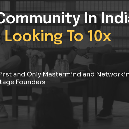
Community In Indi
s
Looking To 10x
s First and Only Mastermind and Networki
tage Founders