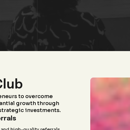
Club
eneurs to overcome
antial growth through
strategic investments.
rrals
and high-quality referrals