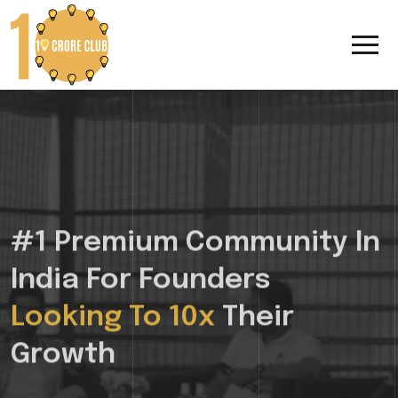
#1 Premium Community In
India For Founders
Looking To 10x
Their
Growth