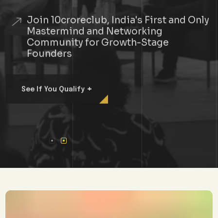
Join 10croreclub, India's First and Only
Mastermind and Networking
Community for Growth-Stage
Founders
+
See If You Qualify