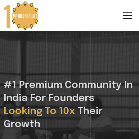
#1 Premium Community In
India For Founders
Looking To 10x
Their
Growth