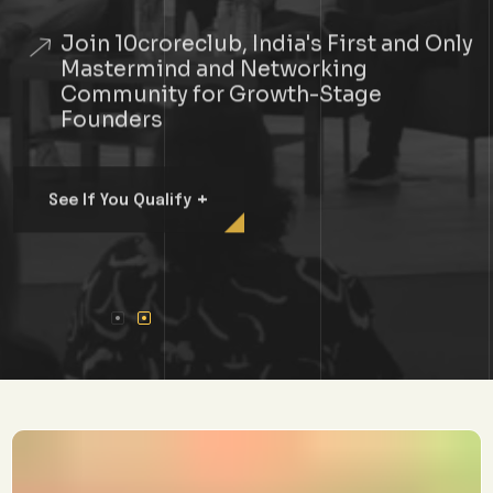
Join 10croreclub, India's First and Only
Mastermind and Networking
Community for Growth-Stage
Founders
+
See If You Qualify