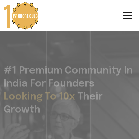
#1 Premium Community In
India For Founders
Looking To 10x
Their
Growth