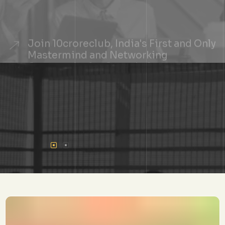
Join 10croreclub, India's First and Only
Mastermind and Networking
Community for Growth-Stage
Founders
+
See If You Qualify