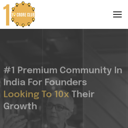
#1 Premium Community In
India For Founders
Looking To 10x
Their
Growth