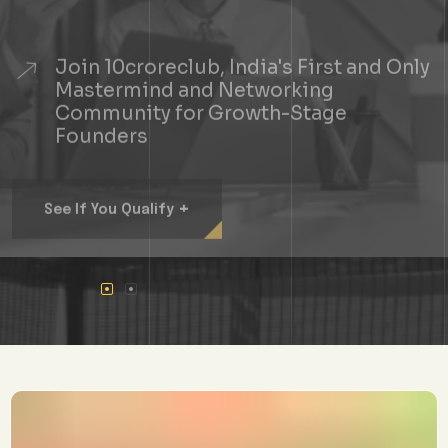
Join 10croreclub, India's First and Only
Mastermind and Networking
Community for Growth-Stage
Founders
+
See If You Qualify