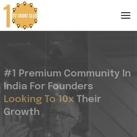
#1 Premium Community In
India For Founders
Looking To 10x
Their
Growth