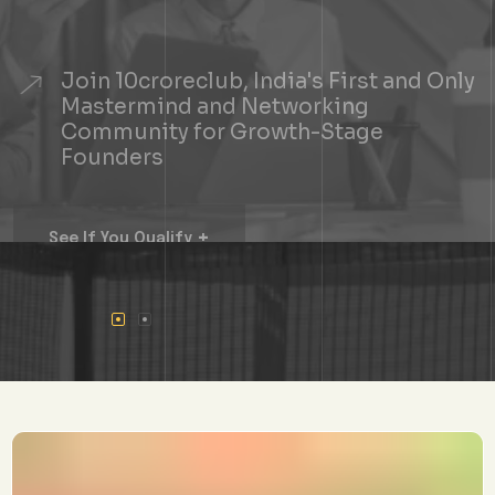
Join 10croreclub, India's First and Only
Mastermind and Networking
Community for Growth-Stage
Founders
+
See If You Qualify