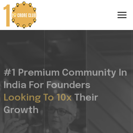
#1 Premium Community In
India For Founders
Looking To 10x
Their
Growth