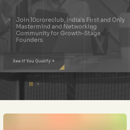
Join 10croreclub, India's First and Only
Mastermind and Networking
Community for Growth-Stage
Founders
+
See If You Qualify