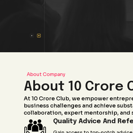
About Company
About 10 Crore 
At 10 Crore Club, we empower entrepr
business challenges and achieve subst
collaboration, expert mentorship, and 
Quality Advice And Refe
Gain access to top-notch advice 