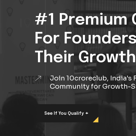
#1 Premium 
For Founder
Their Growth
Join 10croreclub, India'
Community for Growth-S
+
See If You Qualify