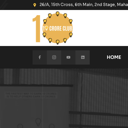
26/A, 15th Cross, 6th Main, 2nd Stage, Ma
HOME