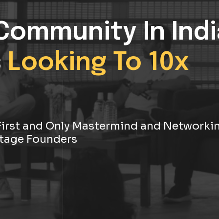
Community In Indi
s
Looking To 10x
s First and Only Mastermind and Networki
tage Founders