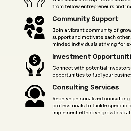
from fellow entrepreneurs and in
Community Support
Join a vibrant community of gro
support and motivate each other, 
minded individuals striving for e
Investment Opportunit
Connect with potential investors
opportunities to fuel your busin
Consulting Services
Receive personalized consultin
professionals to tackle specific
implement effective growth strat