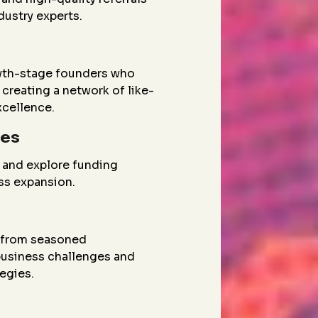
dustry experts.
wth-stage founders who
creating a network of like-
xcellence.
ies
 and explore funding
ess expansion.
g from seasoned
 business challenges and
egies.