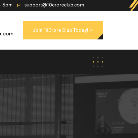
 - 5pm
support@10croreclub.com
+
Join 10Crore Club Today!
b.com