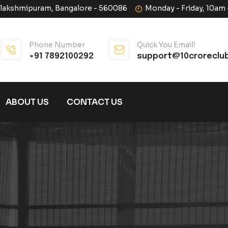
halakshmipuram, Bangalore - 560086
Monday - Friday, 10am
Phone Number
Quick You Email!
+91 7892100292
support@10croreclu
ABOUT US
CONTACT US