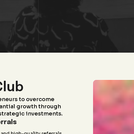
Club
eneurs to overcome
antial growth through
strategic investments.
rrals
and high-quality referrals