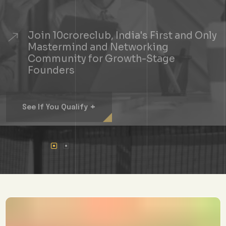
Join 10croreclub, India's First and Only
Mastermind and Networking
Community for Growth-Stage
Founders
+
See If You Qualify