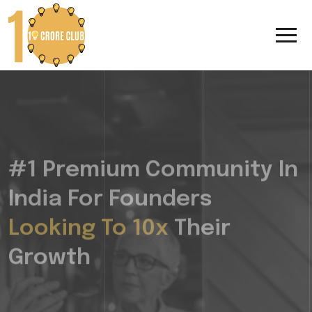
#1 Premium Community In
India For Founders
Looking To 10x
Their
Growth