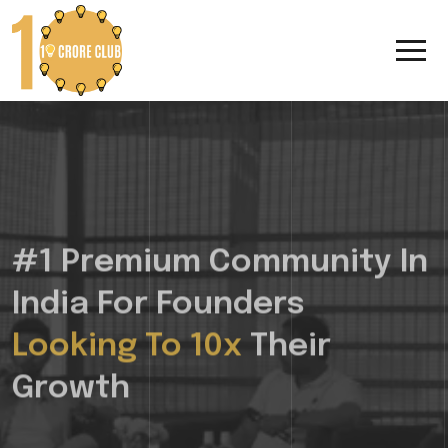
#1 Premium Community In
India For Founders
Looking To 10x
Their
Growth