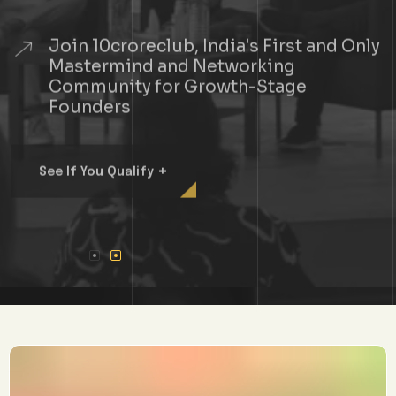
Join 10croreclub, India's First and Only
Mastermind and Networking
Community for Growth-Stage
Founders
+
See If You Qualify