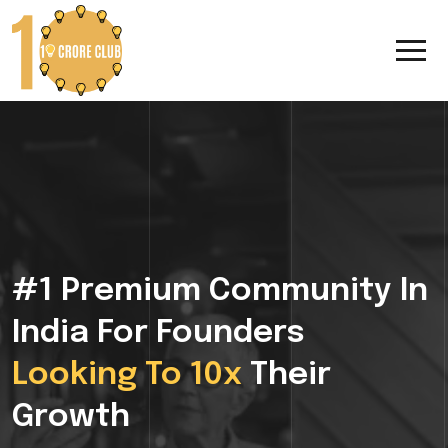
#1 Premium Community In
India For Founders
Looking To 10x
Their
Growth