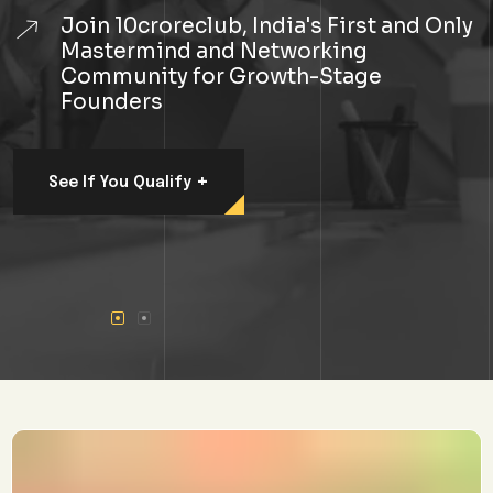
Join 10croreclub, India's First and Only
Mastermind and Networking
Community for Growth-Stage
Founders
+
See If You Qualify