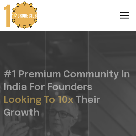
#1 Premium Community In
India For Founders
Looking To 10x
Their
Growth