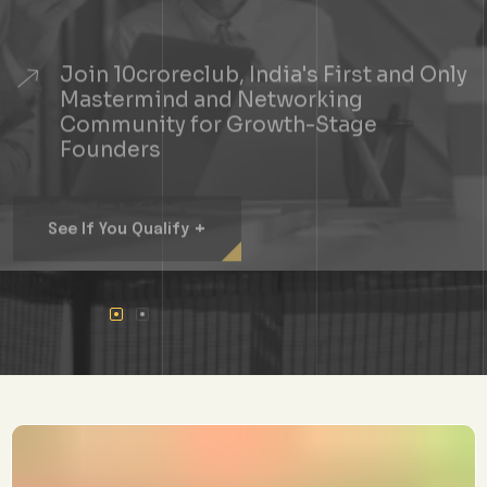
Join 10croreclub, India's First and Only
Mastermind and Networking
Community for Growth-Stage
Founders
+
See If You Qualify