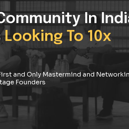
Community In Indi
s
Looking To 10x
s First and Only Mastermind and Networki
tage Founders