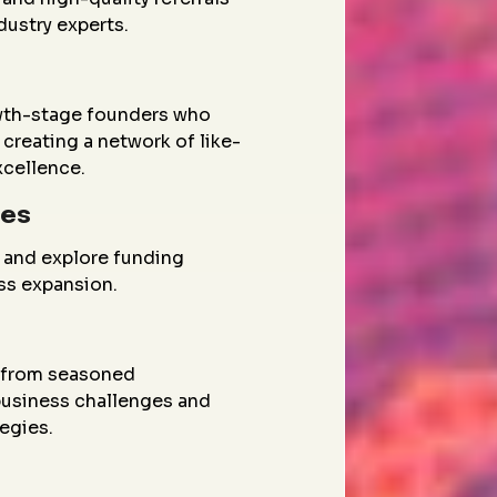
dustry experts.
wth-stage founders who
creating a network of like-
xcellence.
ies
 and explore funding
ess expansion.
g from seasoned
 business challenges and
egies.