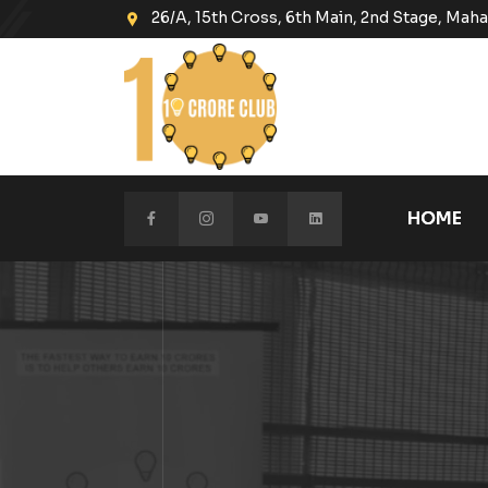
26/A, 15th Cross, 6th Main, 2nd Stage, Ma
HOME