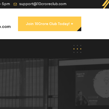
 - 5pm
support@10croreclub.com
+
Join 10Crore Club Today!
b.com