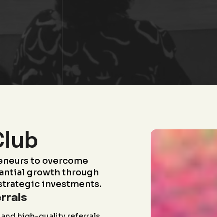
Club
eneurs to overcome
antial growth through
strategic investments.
rrals
and high-quality referrals