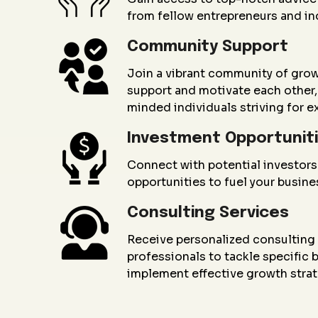
from fellow entrepreneurs and in
Community Support
Join a vibrant community of gro
support and motivate each other, 
minded individuals striving for e
Investment Opportunit
Connect with potential investors
opportunities to fuel your busin
Consulting Services
Receive personalized consultin
professionals to tackle specific
implement effective growth strat