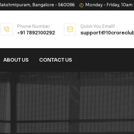
halakshmipuram, Bangalore - 560086
Monday - Friday, 10am
Phone Number
Quick You Email!
+91 7892100292
support@10croreclu
ABOUT US
CONTACT US