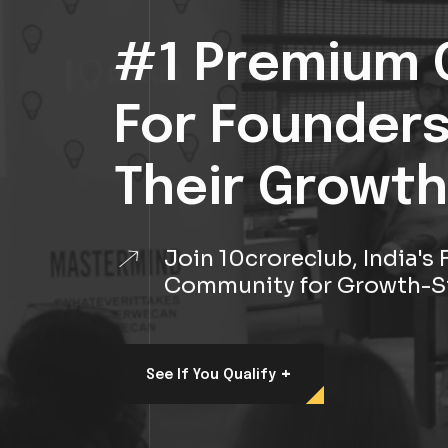
#1 Premium 
For Founder
Their Growth
Join 10croreclub, India'
Community for Growth-S
+
See If You Qualify