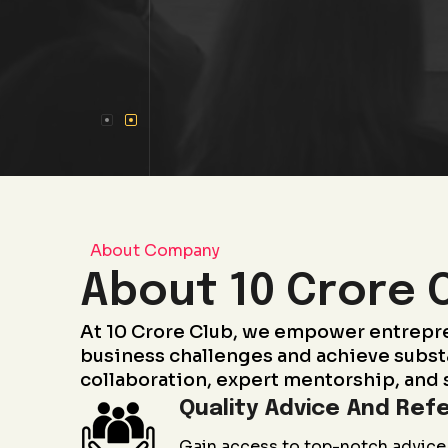
About Company
About 10 Crore 
At 10 Crore Club, we empower entrepr
business challenges and achieve subst
collaboration, expert mentorship, and 
Quality Advice And Refe
Gain access to top-notch advice 