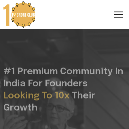
#1 Premium Community In
India For Founders
Looking To 10x
Their
Growth