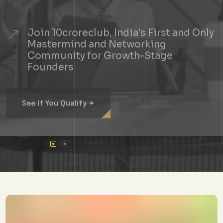
Join 10croreclub, India's First and Only
Mastermind and Networking
Community for Growth-Stage
Founders
+
See If You Qualify