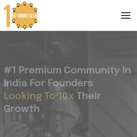
#1 Premium Community In
India For Founders
Looking To 10x
Their
Growth