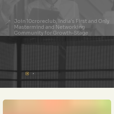
Join 10croreclub, India's First and Only
Mastermind and Networking
Community for Growth-Stage
Founders
+
See If You Qualify