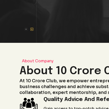
About Company
About 10 Crore 
At 10 Crore Club, we empower entrepr
business challenges and achieve subst
collaboration, expert mentorship, and 
Quality Advice And Refe
Gain access to top-notch advice 