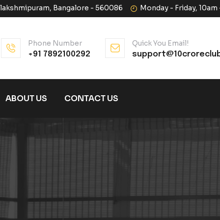
halakshmipuram, Bangalore - 560086
Monday - Friday, 10am
Phone Number
Quick You Email!
+91 7892100292
support@10croreclu
ABOUT US
CONTACT US