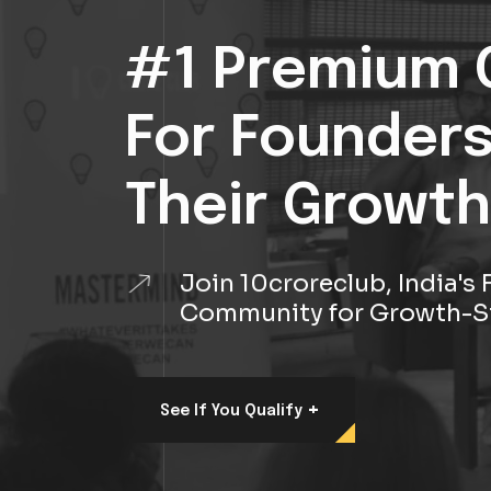
#1 Premium 
For Founder
Their Growth
Join 10croreclub, India'
Community for Growth-S
+
See If You Qualify