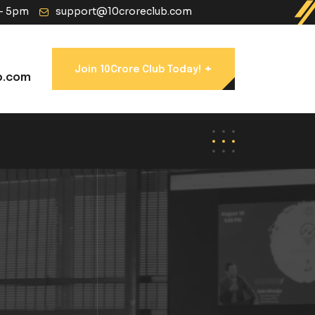
 - 5pm
support@10croreclub.com
+
Join 10Crore Club Today!
b.com