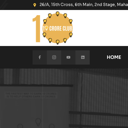
26/A, 15th Cross, 6th Main, 2nd Stage, Ma
HOME