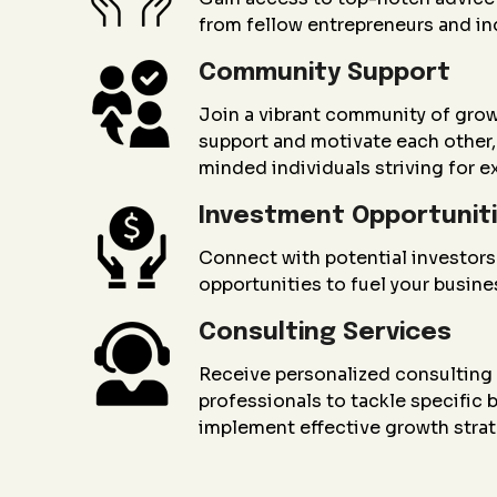
from fellow entrepreneurs and in
Community Support
Join a vibrant community of gro
support and motivate each other, 
minded individuals striving for e
Investment Opportunit
Connect with potential investors
opportunities to fuel your busin
Consulting Services
Receive personalized consultin
professionals to tackle specific
implement effective growth strat