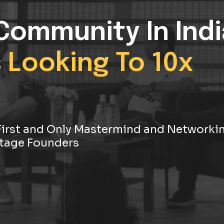
Community In Indi
s
Looking To 10x
s First and Only Mastermind and Networki
tage Founders