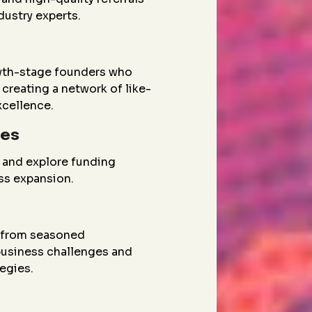
dustry experts.
wth-stage founders who
creating a network of like-
xcellence.
ies
 and explore funding
ess expansion.
g from seasoned
 business challenges and
egies.