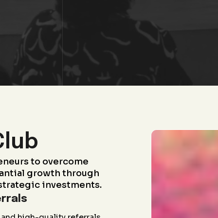
Club
eneurs to overcome
antial growth through
strategic investments.
rrals
and high-quality referrals