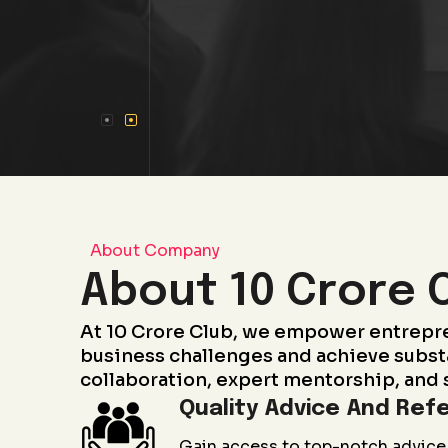
About Company
About 10 Crore 
At 10 Crore Club, we empower entrepr
business challenges and achieve subst
collaboration, expert mentorship, and 
Quality Advice And Refe
Gain access to top-notch advice 