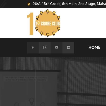
26/A, 15th Cross, 6th Main, 2nd Stage, Ma
HOME