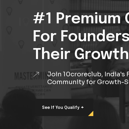
#1 Premium 
For Founder
Their Growth
Join 10croreclub, India'
Community for Growth-S
+
See If You Qualify