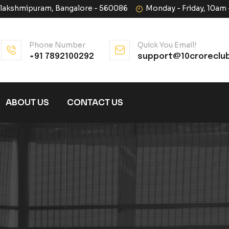
halakshmipuram, Bangalore - 560086
Monday - Friday, 10am
Phone Number
Quick You Email!
+91 7892100292
support@10croreclu
ABOUT US
CONTACT US