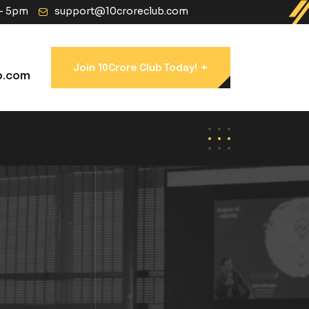
 - 5pm
support@10croreclub.com
+
Join 10Crore Club Today!
b.com