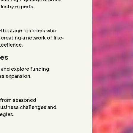
dustry experts.
wth-stage founders who
creating a network of like-
xcellence.
ies
 and explore funding
ess expansion.
g from seasoned
 business challenges and
egies.