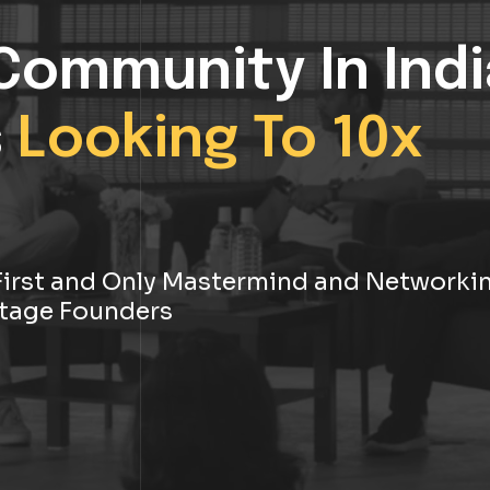
Community In Indi
s
Looking To 10x
s First and Only Mastermind and Networki
tage Founders