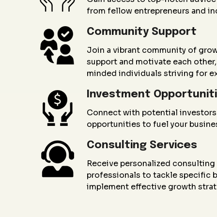
from fellow entrepreneurs and in
Community Support
Join a vibrant community of gro
support and motivate each other, 
minded individuals striving for e
Investment Opportunit
Connect with potential investors
opportunities to fuel your busin
Consulting Services
Receive personalized consultin
professionals to tackle specific
implement effective growth strat