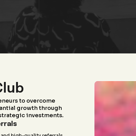
Club
eneurs to overcome
antial growth through
strategic investments.
rrals
and high-quality referrals