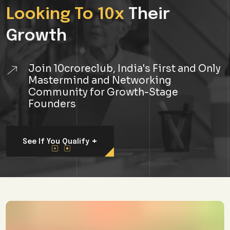
Join 10croreclub, India's First and Only
Mastermind and Networking
Community for Growth-Stage
Founders
+
See If You Qualify