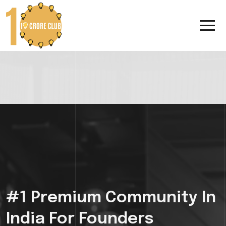
#1 Premium Community In
India For Founders
Looking To 10x
Their
Growth