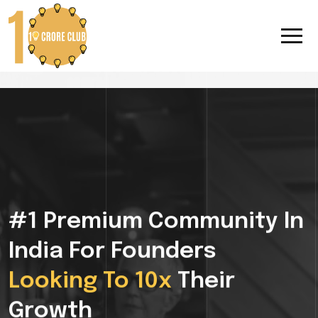
#1 Premium Community In
India For Founders
Looking To 10x
Their
Growth