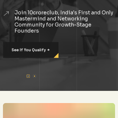
Join 10croreclub, India's First and Only
Mastermind and Networking
Community for Growth-Stage
Founders
+
See If You Qualify