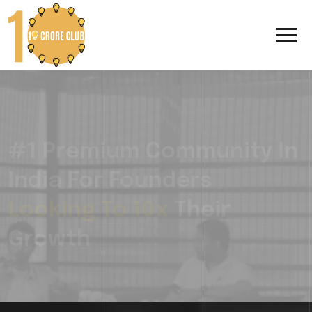
#1 Premium Community In
India For Founders
Looking To 10x
Their
Growth