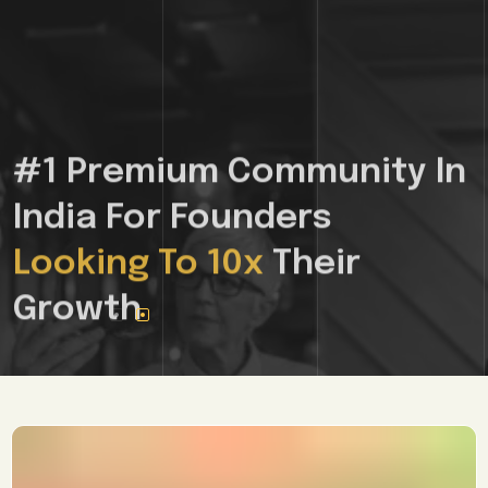
Join 10croreclub, India's First and Only
Mastermind and Networking
Community for Growth-Stage
Founders
+
See If You Qualify